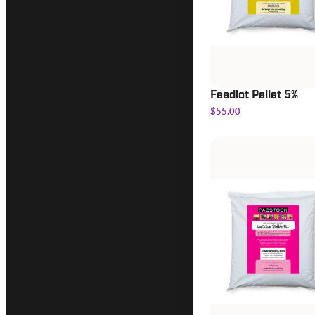
Feedlot Pellet 5%
$55.00