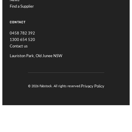
Find a Supplier
CONTACT
0458 782 392
1300 654 520
Contact us
Lauriston Park, Old Junee NSW
Privacy Policy
© 2026 Fabstock. All rights reserved.