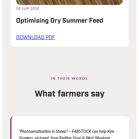
18 JUN 2020
Optimising Dry Summer Feed
DOWNLOAD PDF
IN THEIR WORDS
What farmers say
“Photosensitisation in Sheep? – FABSTOCK can help Kyle
Sturgess, pictured, from Redline Stud @ West Wyalong