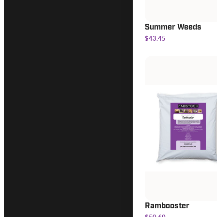
Summer Weeds
$43.45
Rambooster
$50.60