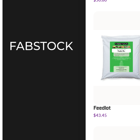
Feedlot
$43.45