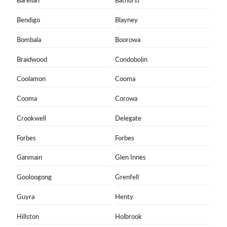
Barellan
Bathurst
Bendigo
Blayney
Bombala
Boorowa
Braidwood
Condobolin
Coolamon
Cooma
Cooma
Corowa
Crookwell
Delegate
Forbes
Forbes
Ganmain
Glen Innes
Gooloogong
Grenfell
Guyra
Henty
Hillston
Holbrook