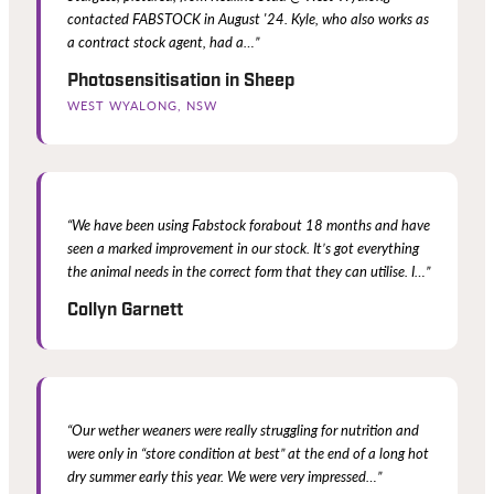
contacted FABSTOCK in August '24. Kyle, who also works as
a contract stock agent, had a…”
Photosensitisation in Sheep
WEST WYALONG, NSW
“We have been using Fabstock forabout 18 months and have
seen a marked improvement in our stock. It’s got everything
the animal needs in the correct form that they can utilise. I…”
Collyn Garnett
“Our wether weaners were really struggling for nutrition and
were only in “store condition at best” at the end of a long hot
dry summer early this year. We were very impressed…”