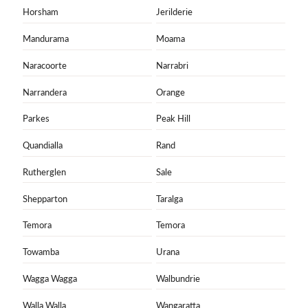
Horsham
Jerilderie
Mandurama
Moama
Naracoorte
Narrabri
Narrandera
Orange
Parkes
Peak Hill
Quandialla
Rand
Rutherglen
Sale
Shepparton
Taralga
Temora
Temora
Towamba
Urana
Wagga Wagga
Walbundrie
Walla Walla
Wangaratta