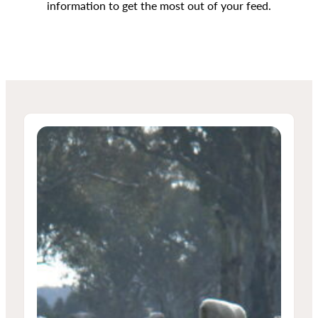
information to get the most out of your feed.