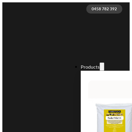
0458 782 392
Products