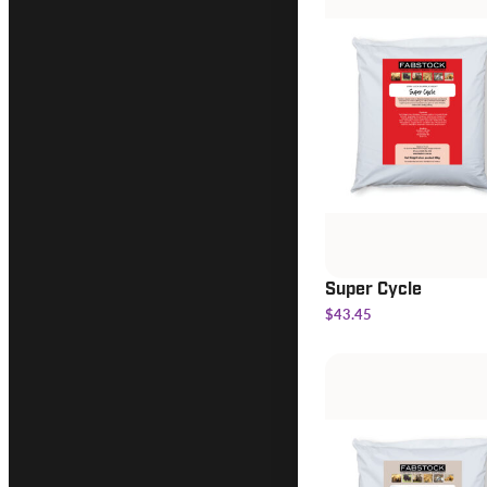
Super Cycle
$43.45