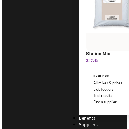
Station Mix
$32.45
EXPLORE
All mixes & prices
Lick feeders
Trial results
Find a supplier
Benefits
Suppliers