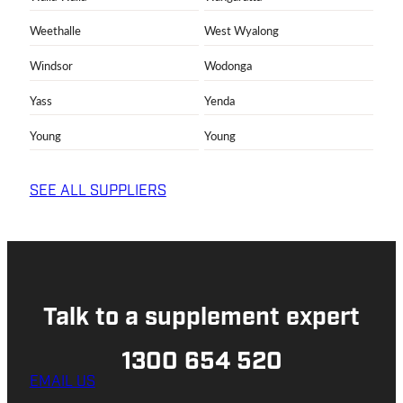
Weethalle
West Wyalong
Windsor
Wodonga
Yass
Yenda
Young
Young
SEE ALL SUPPLIERS
Talk to a supplement expert
1300 654 520
EMAIL US