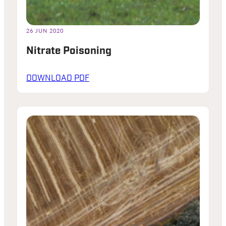
26 JUN 2020
Nitrate Poisoning
DOWNLOAD PDF