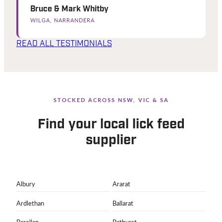
Bruce & Mark Whitby
WILGA, NARRANDERA
READ ALL TESTIMONIALS
STOCKED ACROSS NSW, VIC & SA
Find your local lick feed
supplier
Albury
Ararat
Ardlethan
Ballarat