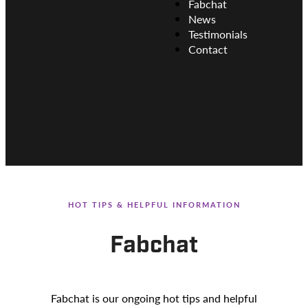
Fabchat
News
Testimonials
Contact
HOT TIPS & HELPFUL INFORMATION
Fabchat
Fabchat is our ongoing hot tips and helpful