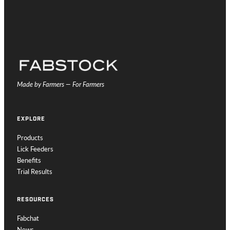
Made by Farmers — For Farmers
EXPLORE
Products
Lick Feeders
Benefits
Trial Results
RESOURCES
Fabchat
News