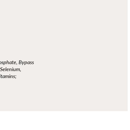
hosphate, Bypass
 Selenium,
itamins;