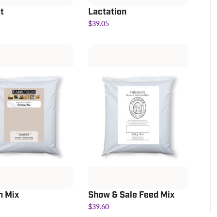
t
Lactation
$39.05
n Mix
Show & Sale Feed Mix
$39.60