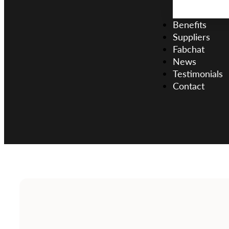
Benefits
Suppliers
Fabchat
News
Testimonials
Contact