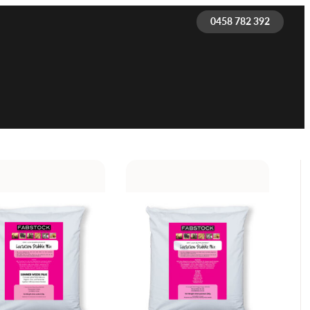
0458 782 392