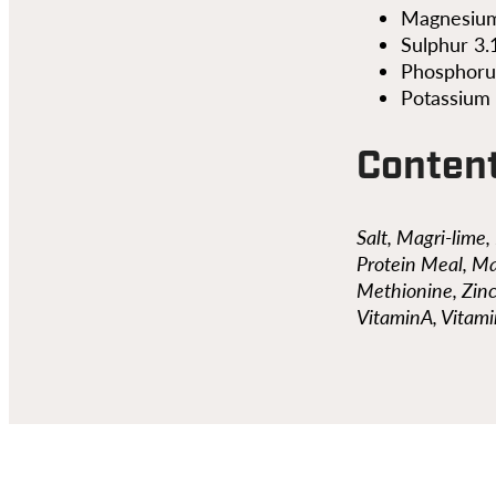
Magnesium
Sulphur 3
Phosphoru
Potassium
Conten
Salt, Magri-lime
Protein Meal, Ma
Methionine, Zin
VitaminA, Vitam