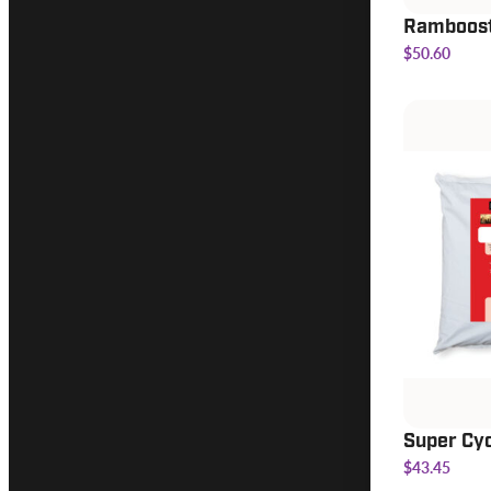
Ramboos
$50.60
Super Cy
$43.45