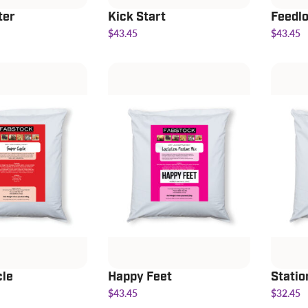
ter
Kick Start
Feedlo
$43.45
$43.45
cle
Happy Feet
Statio
$43.45
$32.45