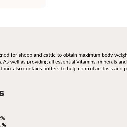
igned for sheep and cattle to obtain maximum body weight
n. As well as providing all essential Vitamins, minerals a
t mix also contains buffers to help control acidosis and
s
2%
2 %