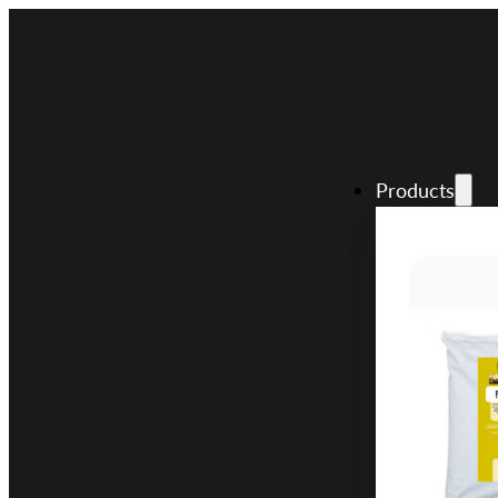
Products