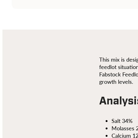
This mix is des
feedlot situatio
Fabstock Feedlo
growth levels.
Analysi
Salt 34%
Molasses 
Calcium 1