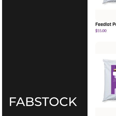
Feedlot P
$55.00