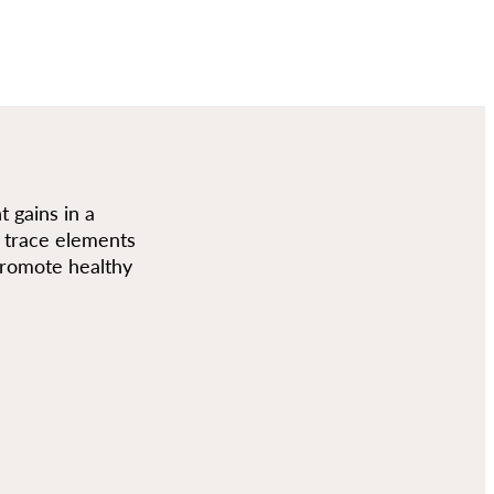
 gains in a
nd trace elements
 promote healthy