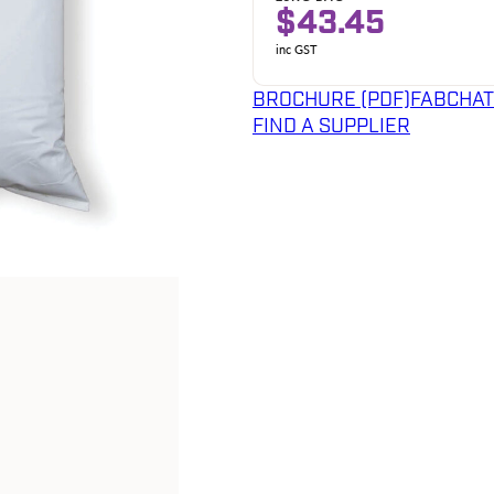
$43.45
inc GST
BROCHURE (PDF)
FABCHAT
FIND A SUPPLIER