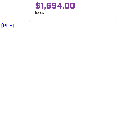
$1,694.00
inc GST
 (PDF)