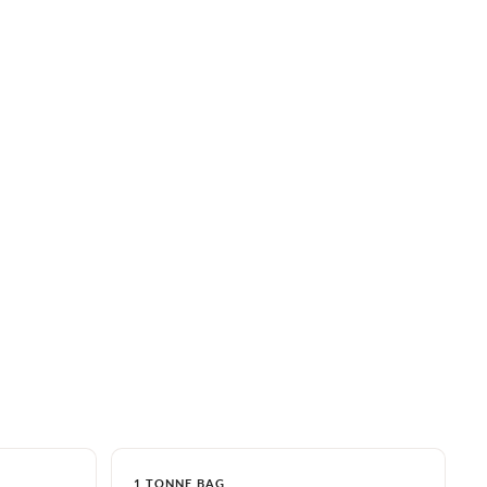
1 TONNE BAG