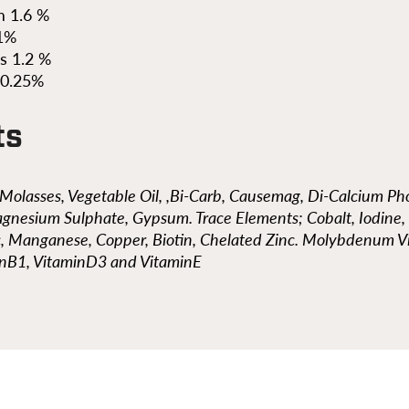
 1.6 %
.1%
s 1.2 %
 0.25%
ts
, Molasses, Vegetable Oil, ,Bi-Carb, Causemag, Di-Calcium P
gnesium Sulphate, Gypsum. Trace Elements; Cobalt, Iodine,
c, Manganese, Copper, Biotin, Chelated Zinc. Molybdenum V
inB1, VitaminD3 and VitaminE