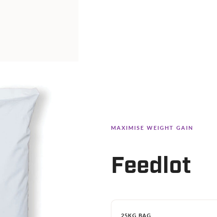
MAXIMISE WEIGHT GAIN
Feedlot
25KG BAG