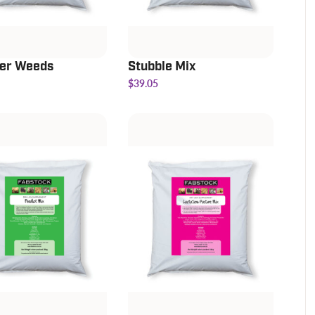
r Weeds
Stubble Mix
$39.05