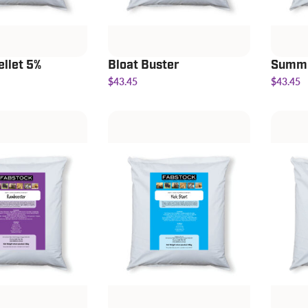
ellet 5%
Bloat Buster
Summe
$43.45
$43.45